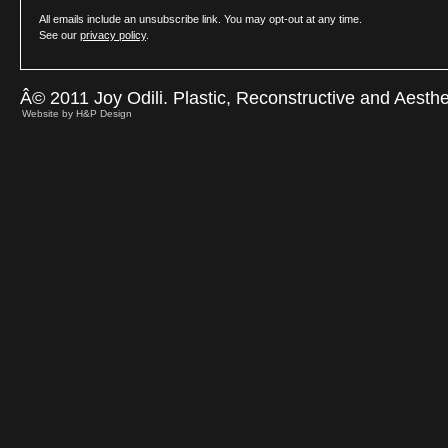
All emails include an unsubscribe link. You may opt-out at any time.
See our
privacy policy
.
Â© 2011 Joy Odili. Plastic, Reconstructive and Aesth
Website by H&P Design