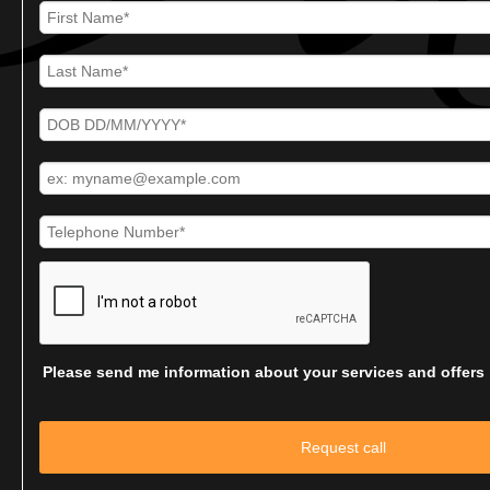
Please send me information about your services and offers
Request call