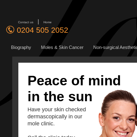
|
Contact us
Home
0204 505 2052
Biography
Moles & Skin Cancer
Non-surgical Aestheti
Peace of mind
in the sun
Have your skin checked
dermascopically in our
mole clinic.