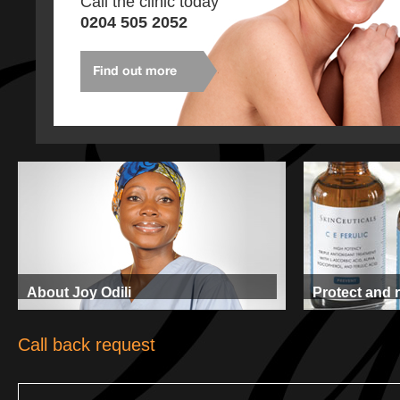
Call the clinic today
0204 505 2052
About Joy Odili
Protect and 
Call back request